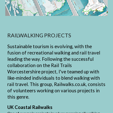
RAILWALKING PROJECTS
Sustainable tourism is evolving, with the
fusion of recreational walking and rail travel
leading the way. Following the successful
collaboration on the Rail Trails
Worcestershire project, I've teamed up with
like-minded individuals to blend walking with
rail travel. This group, Railwalks.co.uk, consists
of volunteers working on various projects in
this genre.
UK Coastal Railwalks