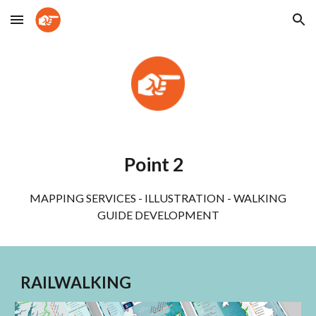
Skip to main content
Skip to navigation
Point 2
MAPPING SERVICES - ILLUSTRATION - WALKING
GUIDE DEVELOPMENT
RAILWALKING