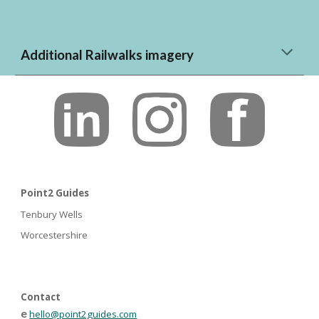
Additional Railwalks imagery
Point2 Guides
Tenbury Wells
Worcestershire
Contact
e
hello@point2guides.com