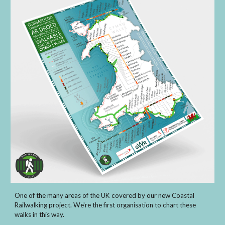
One of the many areas of the UK covered by our new Coastal
Railwalking project. We're the first organisation to chart these
walks in this way.