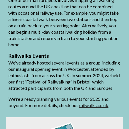
One of our main projects involves mapping all walking
routes around the UK coastline that can be combined
with occasional railway use. For example, you might take
a linear coastal walk between two stations and then hop
on a train back to your starting point. Alternatively, you
can begin a multi-day coastal walking holiday from a
train station and return via train to your starting point or
home.
Railwalks Events
We've already hosted several events as a group, including
our inaugural opening event in Worcester, attended by
enthusiasts from across the UK. In summer 2024, we held
our first 'Festival of Railwalking' in Bristol, which
attracted participants from both the UK and Europe!
We're already planning various events for 2025 and
beyond. For more details, check out
railwalks.co.uk