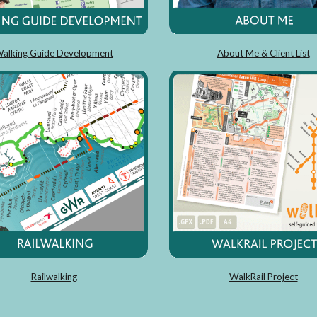
alking Guide Development
About Me & Client List
Railwalking
WalkRail Project