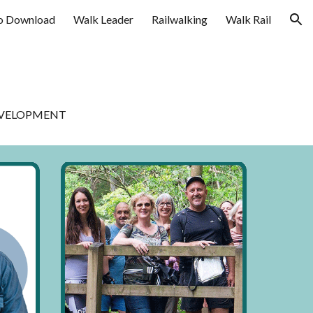
o Download
Walk Leader
Railwalking
Walk Rail
ion
DEVELOPMENT