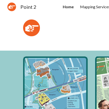
Point 2
Home
Mapping Service
Sk