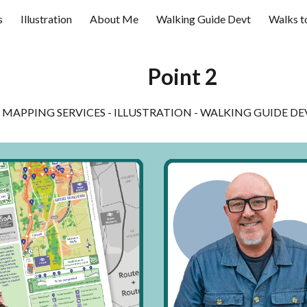
s
Illustration
About Me
Walking Guide Devt
Walks t
ip to main content
Skip to navigat
Point 2
MAPPING SERVICES - ILLUSTRATION - WALKING GUIDE 