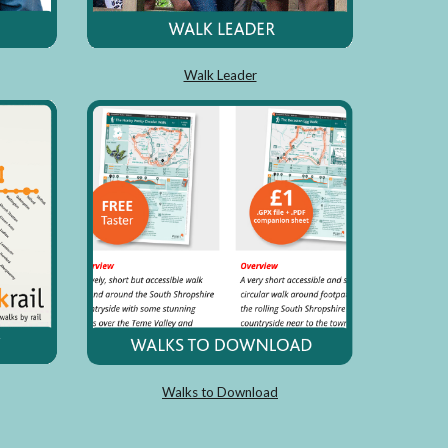
Walk Leader
Walks to Download