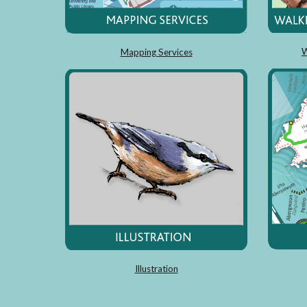
W
Mapping Services
Illustration